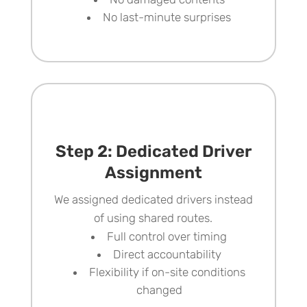
No last-minute surprises
Step 2: Dedicated Driver
Assignment
We assigned dedicated drivers instead
of using shared routes.
Full control over timing
Direct accountability
Flexibility if on-site conditions
changed