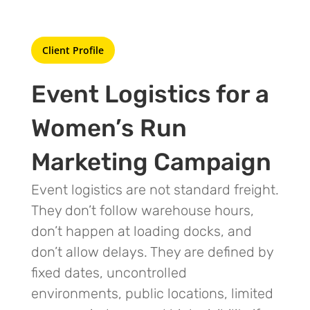
Client Profile
Event Logistics for a
Women’s Run
Marketing Campaign
Event logistics are not standard freight.
They don’t follow warehouse hours,
don’t happen at loading docks, and
don’t allow delays. They are defined by
fixed dates, uncontrolled
environments, public locations, limited