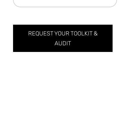
REQUEST YOUR TOOLKIT &
AUDIT