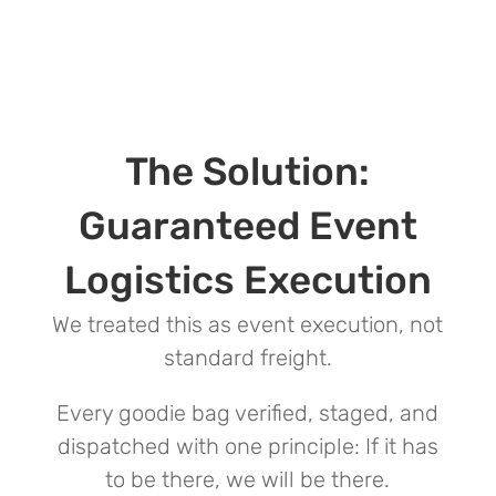
The Solution:
Guaranteed Event
Logistics Execution
We treated this as event execution, not
standard freight.
Every goodie bag verified, staged, and
dispatched with one principle: If it has
to be there, we will be there.