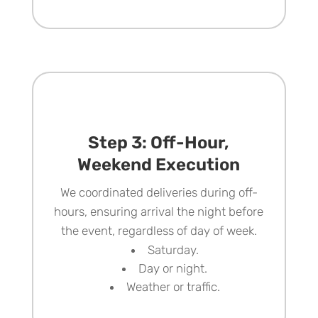
Step 3: Off-Hour,
Weekend Execution
We coordinated deliveries during off-
hours, ensuring arrival the night before
the event, regardless of day of week.
Saturday.
Day or night.
Weather or traffic.