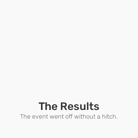
The Results
The event went off without a hitch.