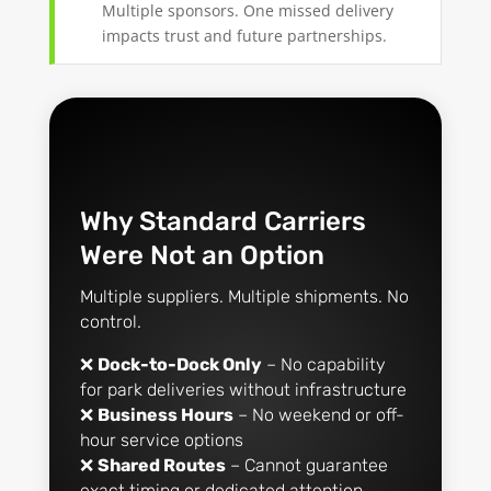
Multiple sponsors. One missed delivery
impacts trust and future partnerships.
Why Standard Carriers
Were Not an Option
Multiple suppliers. Multiple shipments. No
control.
❌
Dock-to-Dock Only
– No capability
for park deliveries without infrastructure
❌
Business Hours
– No weekend or off-
hour service options
❌
Shared Routes
– Cannot guarantee
exact timing or dedicated attention