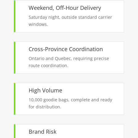
Weekend, Off-Hour Delivery
Saturday night, outside standard carrier
windows.
Cross-Province Coordination
Ontario and Quebec, requiring precise
route coordination.
High Volume
10,000 goodie bags, complete and ready
for distribution.
Brand Risk