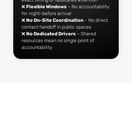
❌
Flexible Windows
– No accountability
for night-before arrival
❌
No On-Site Coordination
– No direct
contact handoff in public spaces
❌
No Dedicated Drivers
– Shared
resources mean no single point of
accountability