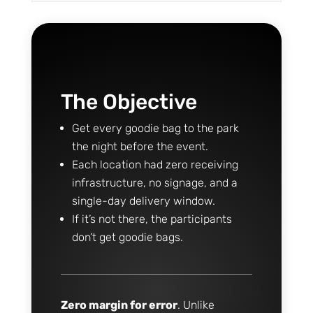
The Objective
Get every goodie bag to the park
the night before the event.
Each location had zero receiving
infrastructure, no signage, and a
single-day delivery window.
If it’s not there, the participants
don’t get goodie bags.
Zero margin for error
. Unlike