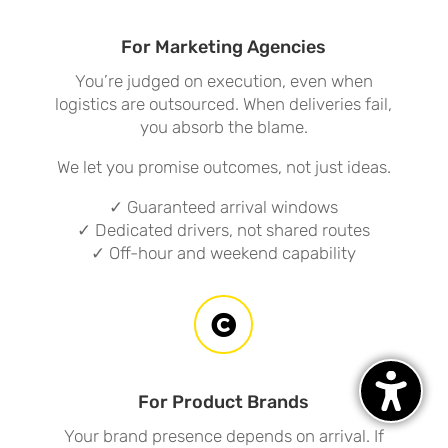
For Marketing Agencies
You’re judged on execution, even when
logistics are outsourced. When deliveries fail,
you absorb the blame.
We let you promise outcomes, not just ideas.
✓ Guaranteed arrival windows
✓ Dedicated drivers, not shared routes
✓ Off-hour and weekend capability

For Product Brands
Your brand presence depends on arrival. If