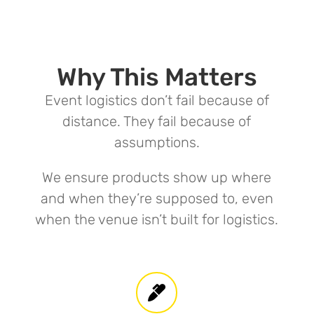
Why This Matters
Event logistics don’t fail because of
distance. They fail because of
assumptions.
We ensure products show up where
and when they’re supposed to, even
when the venue isn’t built for logistics.
