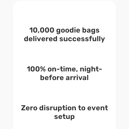
10,000 goodie bags
delivered successfully
100% on-time, night-
before arrival
Zero disruption to event
setup