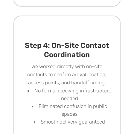
Step 4: On-Site Contact
Coordination
We worked directly with on-site
contacts to confirm arrival location,
access points, and handoff timing.
No formal receiving infrastructure
needed
Eliminated confusion in public
spaces
Smooth delivery guaranteed