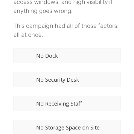
access windows, and high visibility if
anything goes wrong.
This campaign had all of those factors,
all at once.
No Dock
No Security Desk
No Receiving Staff
No Storage Space on Site