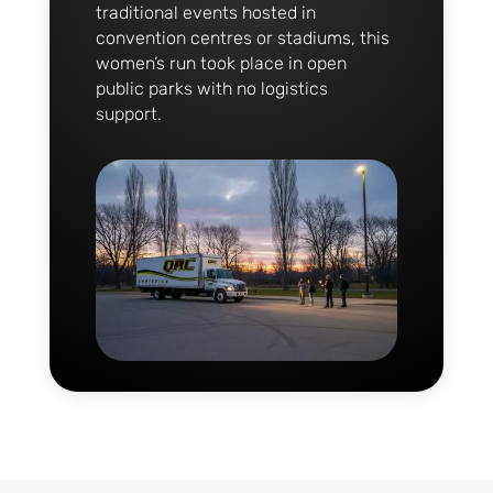
traditional events hosted in
convention centres or stadiums, this
women’s run took place in open
public parks with no logistics
support.