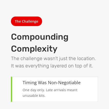
The Challenge
Compounding
Complexity
The challenge wasn’t just the location.
It was everything layered on top of it.
Timing Was Non-Negotiable
One day only. Late arrivals meant
unusable kits.