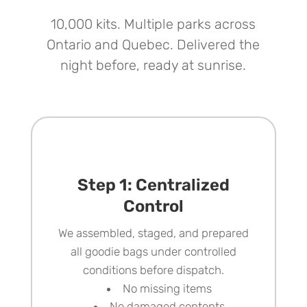
10,000 kits. Multiple parks across
Ontario and Quebec. Delivered the
night before, ready at sunrise.
Step 1: Centralized
Control
We assembled, staged, and prepared
all goodie bags
under controlled
conditions before dispatch.
No missing items
No damaged contents