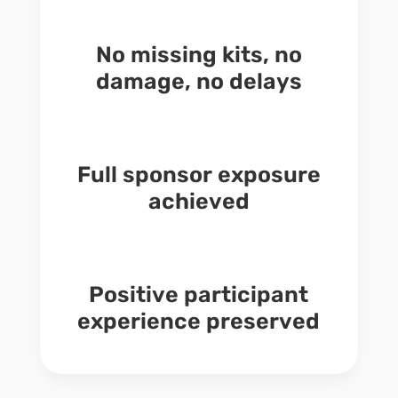
No missing kits, no
damage, no delays
Full sponsor exposure
achieved
Positive participant
experience preserved