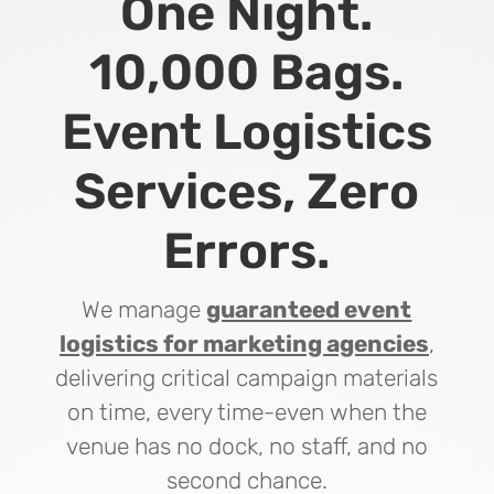
One Night.
10,000 Bags.
Event Logistics
Services, Zero
Errors.
We manage
guaranteed event
logistics for marketing agencies
,
delivering critical campaign materials
on time, every time-even when the
venue has no dock, no staff, and no
second chance.