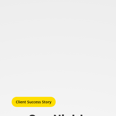
Client Success Story